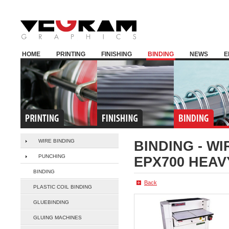
HOME
PRINTING
FINISHING
BINDING
NEWS
E
WIRE BINDING
BINDING -
WI
PUNCHING
EPX700 HEAV
BINDING
Back
PLASTIC COIL BINDING
GLUEBINDING
GLUING MACHINES