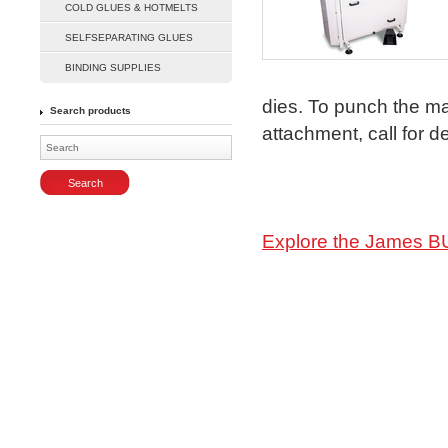
COLD GLUES & HOTMELTS
SELFSEPARATING GLUES
Enlarge
BINDING SUPPLIES
dies. To punch the m
Search products
attachment, call for de
Explore the James B