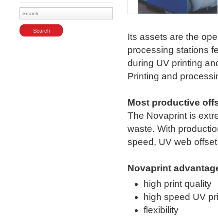
Enlarge
Its assets are the ope
processing stations f
during UV printing and
Printing and processi
Most productive off
The Novaprint is ext
waste. With productio
speed, UV web offset 
Novaprint advantag
high print quality
high speed UV pri
flexibility