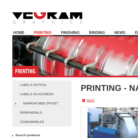
HOME
PRINTING
FINISHING
BINDING
NEWS
E
LABELS HOTFOIL
PRINTING -
N
LABELS SILKSCREEN
Back
NARROW WEB OFFSET
PERIPHERALS
CONSUMABLES
Search products