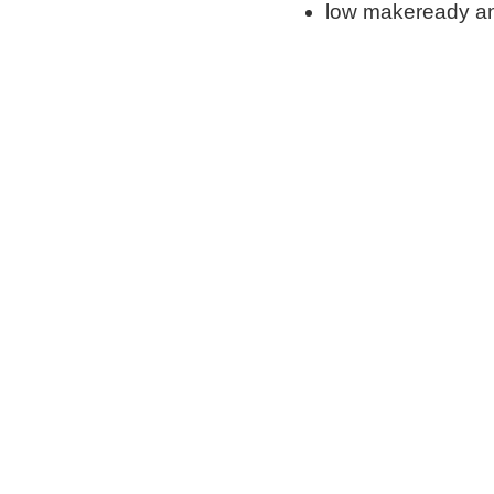
low makeready an