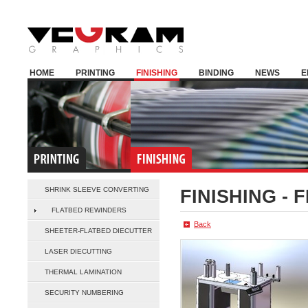
HOME
PRINTING
FINISHING
BINDING
NEWS
E
SHRINK SLEEVE CONVERTING
FINISHING -
F
FLATBED REWINDERS
Back
SHEETER-FLATBED DIECUTTER
LASER DIECUTTING
THERMAL LAMINATION
SECURITY NUMBERING