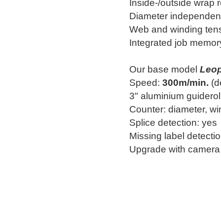
Inside-/outside wrap 
Diameter independent
Web and winding tens
Integrated job memor
Our base model
Leo
Speed:
300m/min.
(d
3" aluminium guiderol
Counter: diameter, win
Splice detection: yes
Missing label detecti
Upgrade with camera