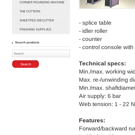
CORNER ROUNDING MACHINE
Enlarge
TAB CUTTERS
SHEETFED DIECUTTER
- splice table
FINISHING SUPPLIES
- idler roller
- counter
Search products
- control console wit
Technical specs:
Min./max. working w
Max. re-/unwinding 
Min./max. shaftdiamete
Air supply: 6 bar
Web tension: 1 - 22 N
Features:
Forward/backward ru