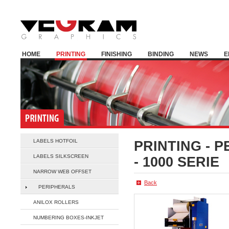
HOME
PRINTING
FINISHING
BINDING
NEWS
E
LABELS HOTFOIL
PRINTING -
P
LABELS SILKSCREEN
- 1000 SERIE
NARROW WEB OFFSET
Back
PERIPHERALS
ANILOX ROLLERS
NUMBERING BOXES-INKJET