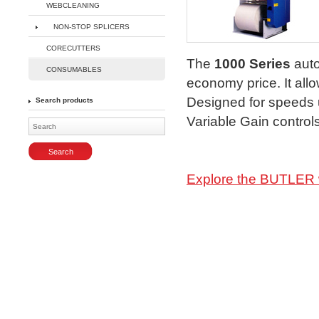
WEBCLEANING
NON-STOP SPLICERS
Enlarge
CORECUTTERS
The
1000 Series
auto
CONSUMABLES
economy price. It all
Designed for speeds u
Search products
Variable Gain controls
Explore the BUTLER 